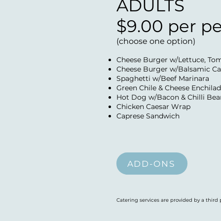
ADULTS
$9.00 per p
(choose one option)
Cheese Burger w/Lettuce, To
Cheese Burger w/Balsamic Ca
Spaghetti w/Beef Marinara
Green Chile & Cheese Enchilad
Hot Dog w/Bacon & Chilli Bean
Chicken Caesar Wrap
Caprese Sandwich
ADD-ONS
Catering services are provided by a third 