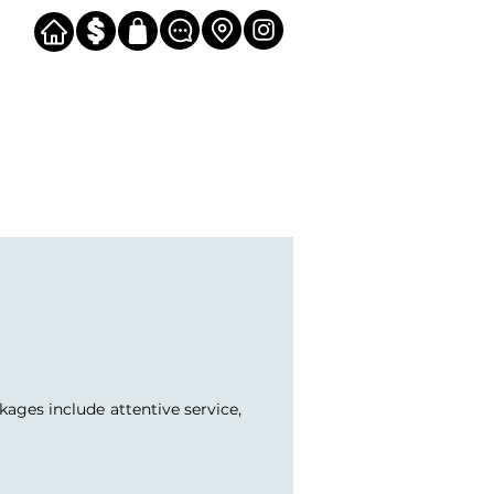
kages include attentive service,