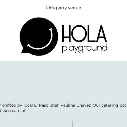
kids party venue
 crafted by local El Paso chef, Paulina Chavez. Our catering pac
taken care of.