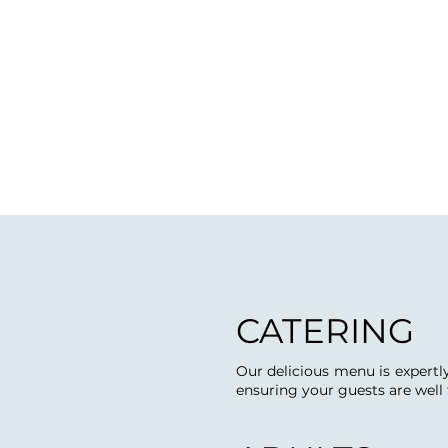
CATERING
Our delicious menu is expertly
ensuring your guests are well 