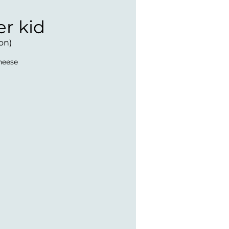
er kid
on)
heese