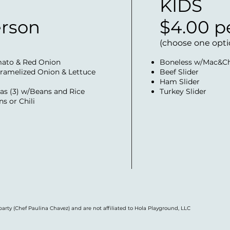
KIDS
erson
$4.00 p
(choose one opti
mato & Red Onion
Boneless w/Mac&C
ramelized Onion & Lettuce
Beef Slider
Ham Slider
as (3) w/Beans and Rice
Turkey Slider
s or Chili
party (Chef Paulina Chavez) and are not affiliated to Hola Playground, LLC