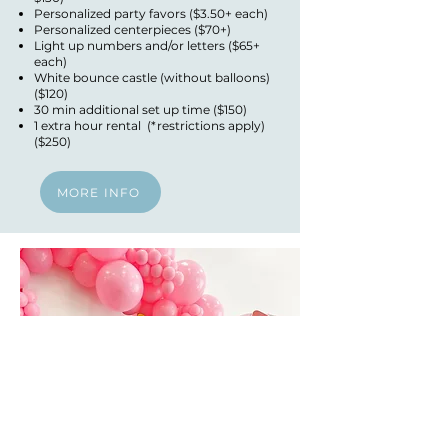
Personalized party favors ($3.50+ each)
Personalized centerpieces ($70+)
Light up numbers and/or letters ($65+
each)
White bounce castle (without balloons)
($120)
30 min additional set up time ($150)
1 extra hour rental (*restrictions apply)
($250)
MORE INFO