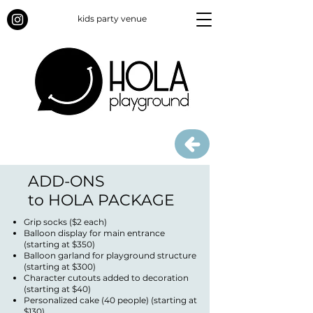
kids party venue
ADD-ONS
to HOLA PACKAGE
Grip socks ($2 each)
Balloon display for main entrance
(starting at $350)
Balloon garland for playground structure
(starting at $300)
Character cutouts added to decoration
(starting at $40)
Personalized cake (40 people) (starting at
$130)